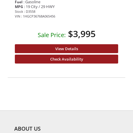
: Gasoline
Fuel
: 19 City / 29 HWY
MPG
Stock : D3558
VIN : 1HGCP36768A065456
$3,995
Sale Price:
View Details
Check Availability
ABOUT US