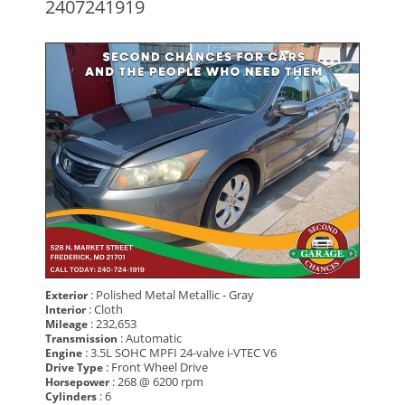
2407241919
: Polished Metal Metallic - Gray
Exterior
: Cloth
Interior
: 232,653
Mileage
: Automatic
Transmission
: 3.5L SOHC MPFI 24-valve i-VTEC V6
Engine
: Front Wheel Drive
Drive Type
: 268 @ 6200 rpm
Horsepower
: 6
Cylinders