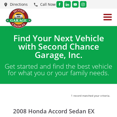
Directions
Call Now
Find Your Next Vehicle
with Second Chance
Garage, Inc.
Get started and find the best vehicle
for what you or your family needs.
1 record matched your criteria.
2008 Honda Accord Sedan EX