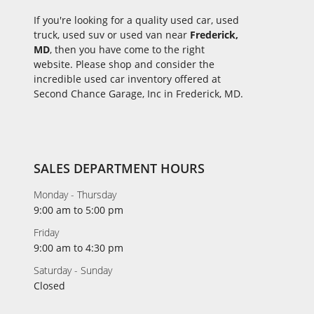
If you're looking for a quality used car, used
truck, used suv or used van near
Frederick,
MD
, then you have come to the right
website. Please shop and consider the
incredible used car inventory offered at
Second Chance Garage, Inc in Frederick, MD.
SALES DEPARTMENT HOURS
Monday - Thursday
9:00 am to 5:00 pm
Friday
9:00 am to 4:30 pm
Saturday - Sunday
Closed