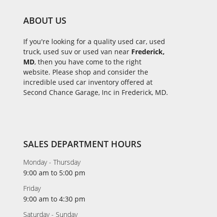
ABOUT US
If you're looking for a quality used car, used
truck, used suv or used van near
Frederick,
MD
, then you have come to the right
website. Please shop and consider the
incredible used car inventory offered at
Second Chance Garage, Inc in Frederick, MD.
SALES DEPARTMENT HOURS
Monday - Thursday
9:00 am to 5:00 pm
Friday
9:00 am to 4:30 pm
Saturday - Sunday