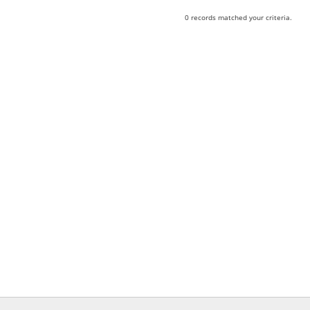
0 records matched your criteria.