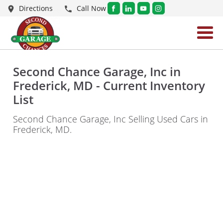
Directions
Call Now
Second Chance Garage, Inc in
Frederick, MD - Current Inventory
List
Second Chance Garage, Inc Selling Used Cars in
Frederick, MD.