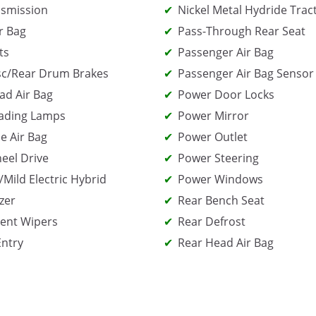
smission
Nickel Metal Hydride Trac
r Bag
Pass-Through Rear Seat
ts
Passenger Air Bag
sc/Rear Drum Brakes
Passenger Air Bag Sensor
ad Air Bag
Power Door Locks
ading Lamps
Power Mirror
e Air Bag
Power Outlet
eel Drive
Power Steering
/Mild Electric Hybrid
Power Windows
zer
Rear Bench Seat
tent Wipers
Rear Defrost
Entry
Rear Head Air Bag