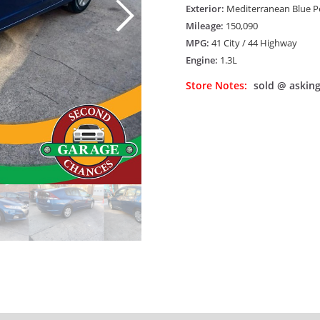
Exterior:
Mediterranean Blue Pea
Mileage:
150,090
MPG:
41 City / 44 Highway
Engine:
1.3L
Store Notes:
sold @ asking