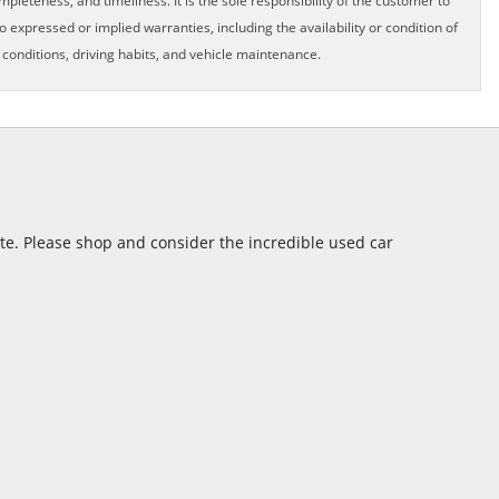
pleteness, and timeliness. It is the sole responsibility of the customer to
o expressed or implied warranties, including the availability or condition of
onditions, driving habits, and vehicle maintenance.
ite. Please shop and consider the incredible used car