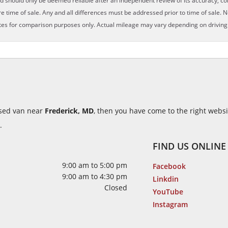
nd should only be deemed reliable after an independent review of its accuracy, com
e time of sale. Any and all differences must be addressed prior to time of sale. N
es for comparison purposes only. Actual mileage may vary depending on driving c
 used van near
Frederick, MD
, then you have come to the right webs
.
FIND US ONLINE
9:00 am to 5:00 pm
Facebook
9:00 am to 4:30 pm
Linkdin
Closed
YouTube
Instagram