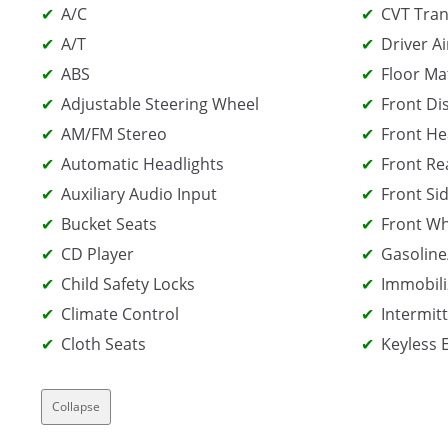
A/C
CVT Tran
A/T
Driver Ai
ABS
Floor Ma
Adjustable Steering Wheel
Front Di
AM/FM Stereo
Front He
Automatic Headlights
Front Re
Auxiliary Audio Input
Front Sid
Bucket Seats
Front Wh
CD Player
Gasoline
Child Safety Locks
Immobili
Climate Control
Intermit
Cloth Seats
Keyless 
Collapse