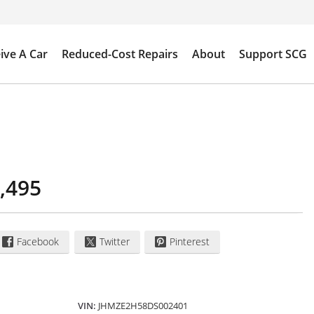
ive A Car
Reduced-Cost Repairs
About
Support SCG
,495
Facebook
Twitter
Pinterest
VIN:
JHMZE2H58DS002401