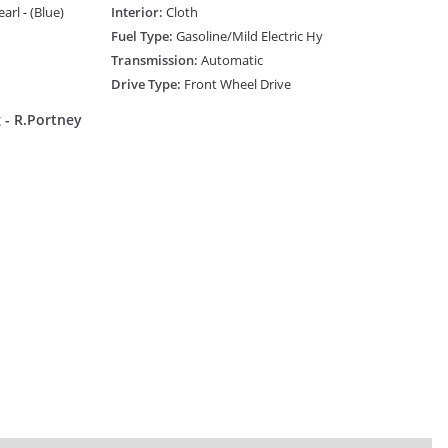
rl - (Blue)
Interior:
Cloth
Fuel Type:
Gasoline/Mild Electric Hy
Transmission:
Automatic
Drive Type:
Front Wheel Drive
 - R.Portney