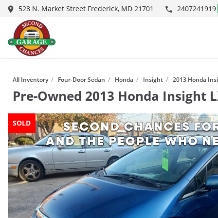
528 N. Market Street Frederick, MD 21701
2407241919
1
/
10
All Inventory
/
Four-Door Sedan
/
Honda
/
Insight
/
2013 Honda Insi
Pre-Owned
2013 Honda Insight 
SOLD
SOLD