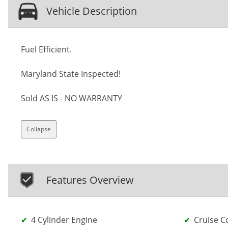
Vehicle Description
Fuel Efficient.
Maryland State Inspected!
Sold AS IS - NO WARRANTY
Collapse
Features Overview
4 Cylinder Engine
Cruise C