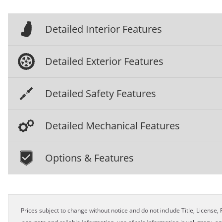
Detailed Interior Features
Detailed Exterior Features
Detailed Safety Features
Detailed Mechanical Features
Options & Features
Prices subject to change without notice and do not include Title, License, R