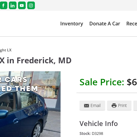
Inventory
Donate A Car
Rece
ght LX
LX
in
Frederick
,
MD
Sale Price:
$6
Email
Print
Vehicle Info
Stock:
D3298