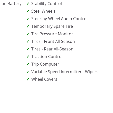
tion Battery
Stability Control
Steel Wheels
Steering Wheel Audio Controls
Temporary Spare Tire
Tire Pressure Monitor
Tires - Front All-Season
Tires - Rear All-Season
Traction Control
Trip Computer
Variable Speed Intermittent Wipers
Wheel Covers