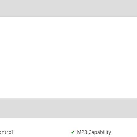
ontrol
MP3 Capability