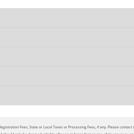
egistration Fees, State or Local Taxes or Processing Fees, if any. Please contact se