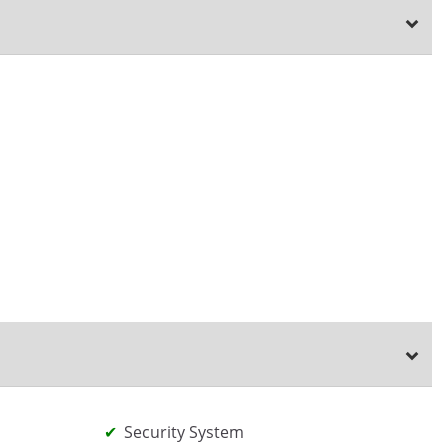
Security System