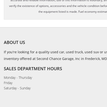
accurate and reliable information, use of this information is voluntary, a
verify the existence of options, accessories and the vehicle condition befor
the equipment listed is made. Fuel economy estimat
ABOUT US
If you're looking for a quality used car, used truck, used suv or
inventory offered at Second Chance Garage, Inc in Frederick, MD
SALES DEPARTMENT HOURS
Monday - Thursday
Friday
Saturday - Sunday