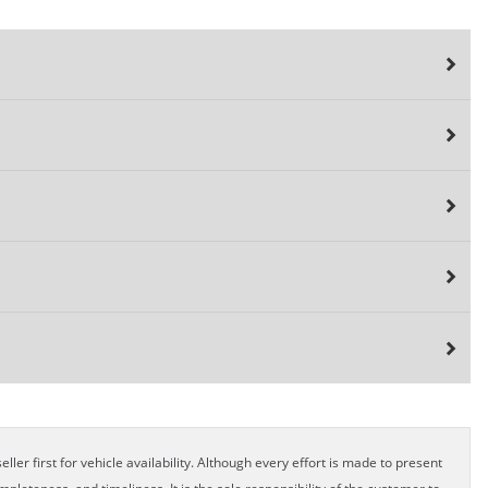
ller first for vehicle availability. Although every effort is made to present